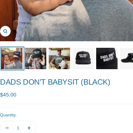
Zoom
DADS DON'T BABYSIT (BLACK)
Sale
$45.00
price
Quantity:
Decrease
Increase