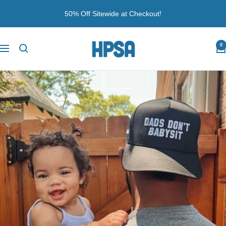
Skip
50% Off Sitewide at Checkout!
to
content
Husband
0
Navigation
PSA