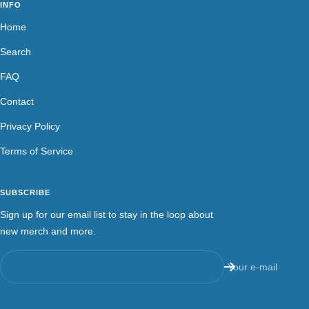
INFO
Home
Search
FAQ
Contact
Privacy Policy
Terms of Service
SUBSCRIBE
Sign up for our email list to stay in the loop about
new merch and more.
Your e-mail