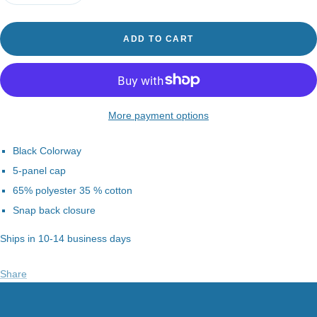
quantity
quantity
ADD TO CART
More payment options
Black Colorway
5-panel cap
65% polyester 35 % cotton
Snap back closure
Ships in 10-14 business days
Share